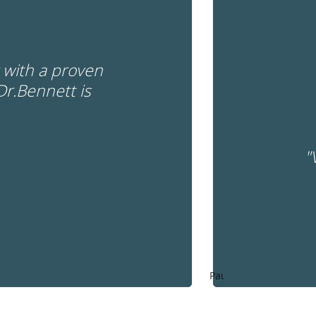
r with a proven
Dr.Bennett is
"
Pause