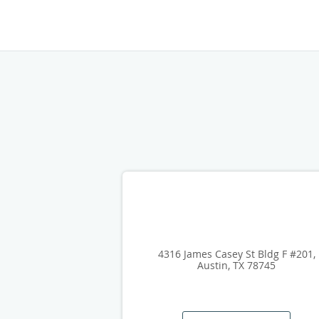
4316 James Casey St Bldg F #201,
Austin, TX 78745