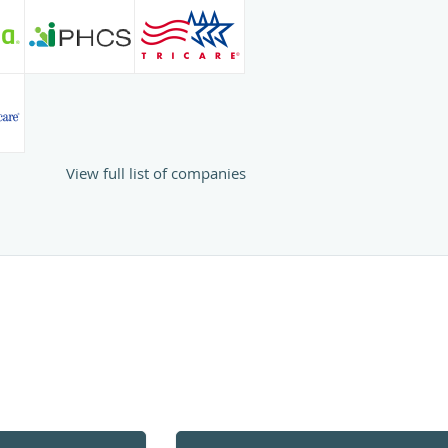
View full list of companies