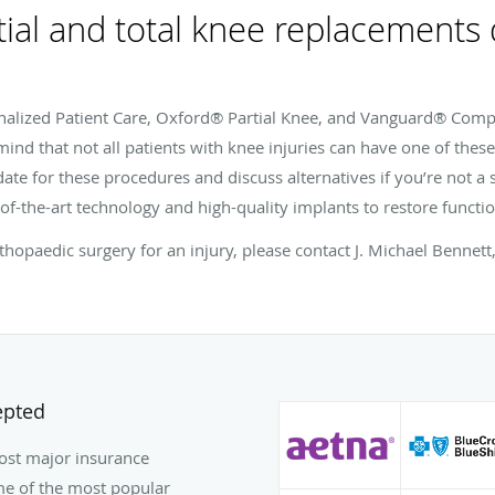
tial and total knee replacements
nalized Patient Care, Oxford® Partial Knee, and Vanguard® Comp
ind that not all patients with knee injuries can have one of thes
ate for these procedures and discuss alternatives if you’re not a 
of-the-art technology and high-quality implants to restore functio
hopaedic surgery for an injury, please contact J. Michael Benne
epted
most major insurance
some of the most popular