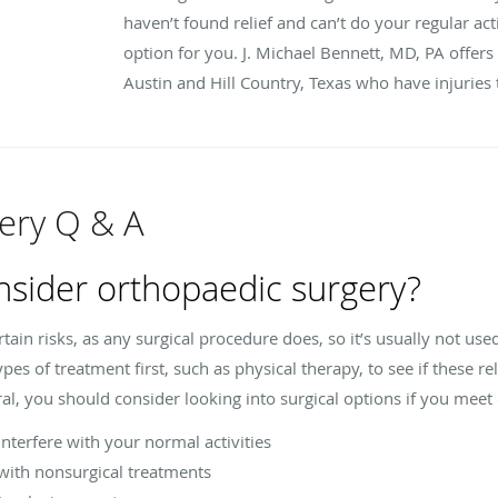
haven’t found relief and can’t do your regular act
option for you. J. Michael Bennett, MD, PA offers
Austin and Hill Country, Texas who have injuries th
ery Q & A
nsider orthopaedic surgery?
in risks, as any surgical procedure does, so it’s usually not used 
es of treatment first, such as physical therapy, to see if these 
al, you should consider looking into surgical options if you meet 
terfere with your normal activities
ith nonsurgical treatments