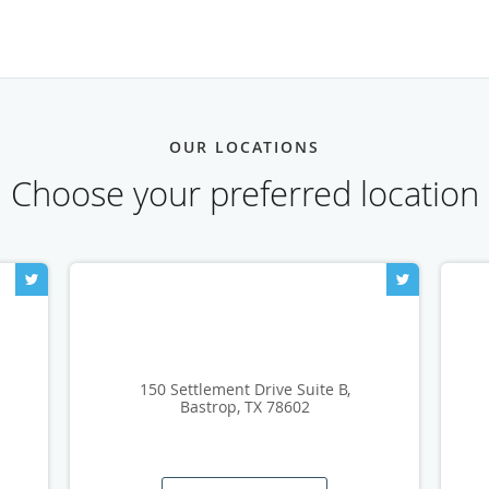
OUR LOCATIONS
Choose your preferred location
150 Settlement Drive Suite B,
Bastrop, TX 78602