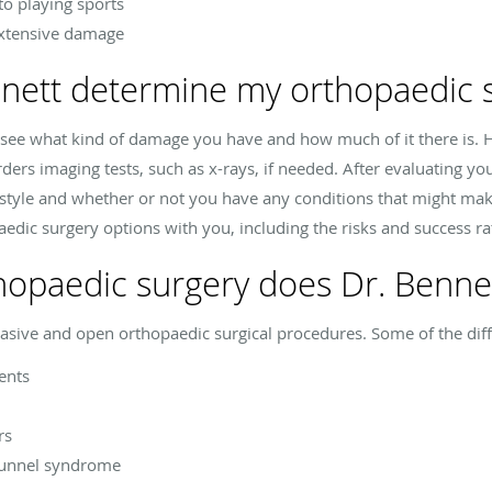
to playing sports
extensive damage
nett determine my orthopaedic s
o see what kind of damage you have and how much of it there is. 
ers imaging tests, such as x-rays, if needed. After evaluating your
festyle and whether or not you have any conditions that might mak
edic surgery options with you, including the risks and success ra
hopaedic surgery does Dr. Bennet
asive and open orthopaedic surgical procedures. Some of the diff
ents
rs
 tunnel syndrome