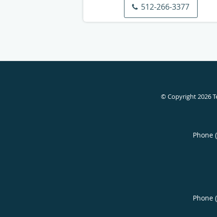
512-266-3377
© Copyright 2026
T
Phone 
Phone 