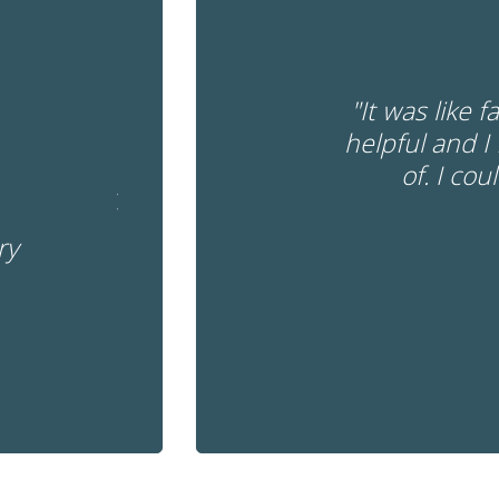
"It was like 
helpful and I
of. I cou
ry