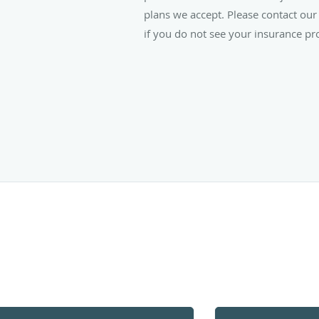
plans we accept. Please contact our 
if you do not see your insurance pro