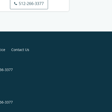
512-266-3377
tice
Contact Us
266-3377
266-3377