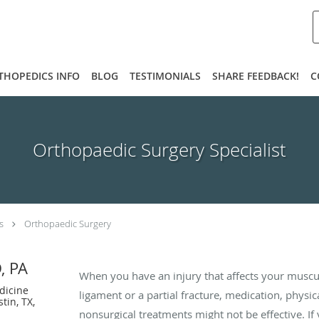
THOPEDICS INFO
BLOG
TESTIMONIALS
SHARE FEEDBACK!
C
Orthopaedic Surgery Specialist
s
Orthopaedic Surgery
, PA
When you have an injury that affects your muscul
dicine
ligament or a partial fracture, medication, physic
tin, TX,
nonsurgical treatments might not be effective. If 