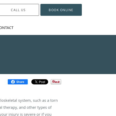
CALL US
BOOK ONLINE
ONTACT
Share
oskeletal system, such as a torn
al therapy, and other types of
your injury is severe or if you