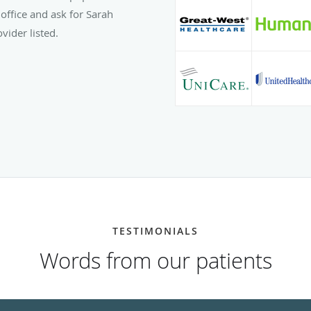
office and ask for Sarah
vider listed.
TESTIMONIALS
Words from our patients