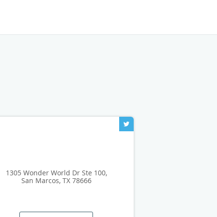
1305 Wonder World Dr Ste 100,
San Marcos, TX 78666