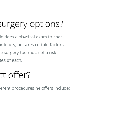
urgery options?
He does a physical exam to check
 injury, he takes certain factors
e surgery too much of a risk.
tes of each.
t offer?
erent procedures he offers include: