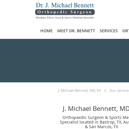
Skip to main content
HOME
MEET DR. BENNETT
SERVICES
OR
J. Michael Bennett, MD, PA
Our Service
J. Michael Bennett, MD
Orthopaedic Surgeon & Sports Me
Specialist located in Bastrop, TX, Aus
& San Marcos, TX