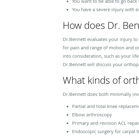
You want to be able to go back 
You have a severe injury with 
How does Dr. Ben
Dr.Bennett evaluates your injury t
for pain and range of motion and ord
into consideration, such as your li
Dr.Bennett will discuss your orthopa
What kinds of ort
Dr.Bennett does both minimally inv
Partial and total knee replacem
Elbow arthroscopy
Primary and revision ACL repai
Endoscopic surgery for carpal