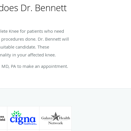
 does Dr. Bennett
lete Knee for patients who need
e procedures done. Dr. Bennett will
suitable candidate. These
nality in your affected knee.
tt, MD, PA to make an appointment.