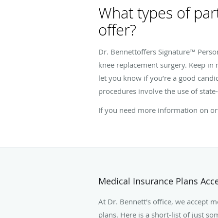
What types of par
offer?
Dr. Bennettoffers Signature™ Perso
knee replacement surgery. Keep in m
let you know if you’re a good candid
procedures involve the use of state-
If you need more information on ort
Medical Insurance Plans Acc
At Dr. Bennett's office, we accept 
plans. Here is a short-list of just 