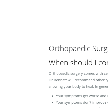
Orthopaedic Surg
When should I co
Orthopaedic surgery comes with certa
Dr.Bennett will recommend other typ
allowing your body to heal. In gener
Your symptoms get worse and in
Your symptoms don’t improve w