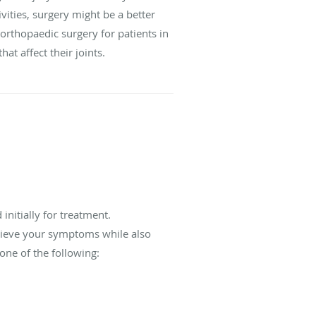
ivities, surgery might be a better
 orthopaedic surgery for patients in
at affect their joints.
initially for treatment.
relieve your symptoms while also
one of the following: