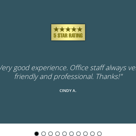
Very good experience. Office staff always ve
friendly and professional. Thanks!"
CINDY A.