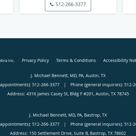
512-266-3377
Privacy Policy
Terms & Conditions
Accessibility No
ebra Inc
.
J. Michael Bennett, MD, PA, Austin, TX
(appointments):
512-266-3377
|
Phone (general inquiries): 512-
Address:
4316 James Casey St, Bldg F #201,
Austin
,
TX
78745
J. Michael Bennett, MD, PA, Bastrop, TX
(appointments):
512-266-3377
|
Phone (general inquiries): 512-
Address:
150 Settlement Drive, Suite B,
Bastrop
,
TX
78602