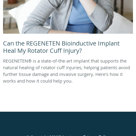
Can the REGENETEN Bioinductive Implant
Heal My Rotator Cuff Injury?
REGENETEN® is a state-of-the-art implant that supports the
natural healing of rotator cuff injuries, helping patients avoid
further tissue damage and invasive surgery. Here's how it
works and how it could help you.