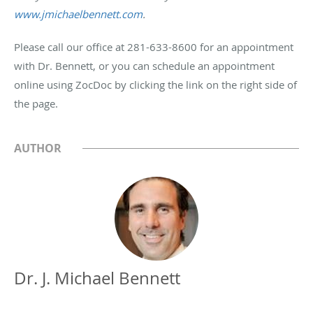
www.jmichaelbennett.com
.
Please call our office at 281-633-8600 for an appointment
with Dr. Bennett, or you can schedule an appointment
online using ZocDoc by clicking the link on the right side of
the page.
AUTHOR
Dr. J. Michael Bennett