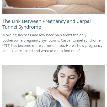
The Link Between Pregnancy and Carpal
Tunnel Syndrome
Morning sickness and low back pain aren’t the only
bothersome pregnancy symptoms. Carpal tunnel syndrome
(CTS) has become more common, too. Here’s how pregnancy
and CTS are linked and what to do to find relief.