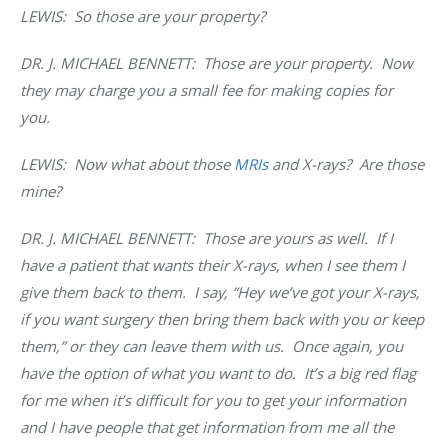
LEWIS: So those are your property?
DR. J. MICHAEL BENNETT
: Those are your property. Now
they may charge you a small fee for making copies for
you.
LEWIS: Now what about those
MRIs
and X-rays? Are those
mine?
DR. J. MICHAEL BENNETT
: Those are yours as well. If I
have a patient that wants their X-rays, when I see them I
give them back to them. I say, “Hey we’ve got your X-rays,
if you want surgery then bring them back with you or keep
them,” or they can leave them with us. Once again, you
have the option of what you want to do. It’s a big red flag
for me when it’s difficult for you to get your information
and I have people that get information from me all the