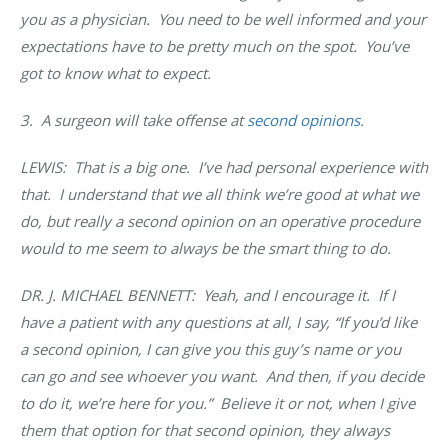
you as a physician. You need to be well informed and your
expectations have to be pretty much on the spot. You’ve
got to know what to expect.
3. A surgeon will take offense at
second opinions
.
LEWIS: That is a big one. I’ve had personal experience with
that. I understand that we all think we’re good at what we
do, but really a second opinion on an operative procedure
would to me seem to always be the smart thing to do.
DR. J. MICHAEL BENNETT: Yeah, and I encourage it. If I
have a patient with any questions at all, I say, “If you’d like
a second opinion, I can give you this guy’s name or you
can go and see whoever you want. And then, if you decide
to do it, we’re here for you.” Believe it or not, when I give
them that option for that second opinion, they always