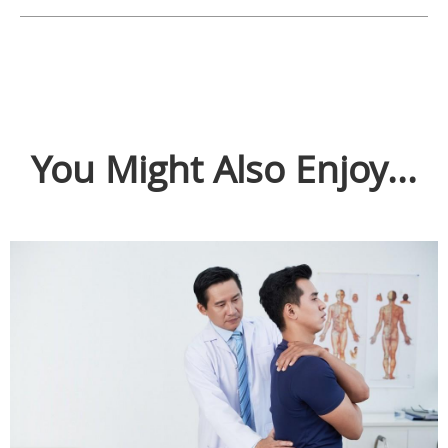
You Might Also Enjoy...