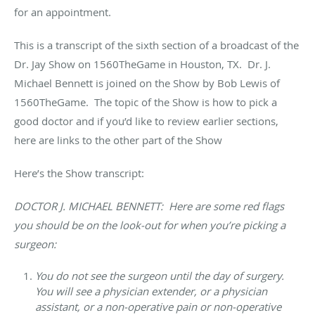
for an appointment.
This is a transcript of the sixth section of a broadcast of the
Dr. Jay Show on 1560TheGame in Houston, TX. Dr. J.
Michael Bennett is joined on the Show by Bob Lewis of
1560TheGame. The topic of the Show is how to pick a
good doctor and if you’d like to review earlier sections,
here are links to the other part of the Show
Here’s the Show transcript:
DOCTOR J. MICHAEL BENNETT: Here are some red flags
you should be on the look-out for when you’re picking a
surgeon:
You do not see the surgeon until the day of surgery
.
You will see a physician extender, or a physician
assistant, or a non-operative pain or non-operative