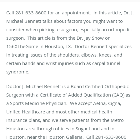
Call 281-633-8600 for an appointment. In this article, Dr. J.
Michael Bennett talks about factors you might want to
consider when picking a surgeon, especially an orthopedic
surgeon. This article is from the Dr. Jay Show on
1560TheGame in Houston, TX. Doctor Bennett specializes
in treating issues of the shoulders, elbows, knees, and
certain hands and wrist injuries such as carpal tunnel
syndrome.
Doctor J. Michael Bennett is a Board Certified Orthopedic
Surgeon with a Certificate of Added Qualification (CAQ) as
a Sports Medicine Physician. We accept Aetna, Cigna,
United Healthcare and most other medical health
insurance plans, and we serve patients from the Metro
Houston area through offices in Sugar Land and in
Houston, near the Houston Galleria. Call 281-633-8600