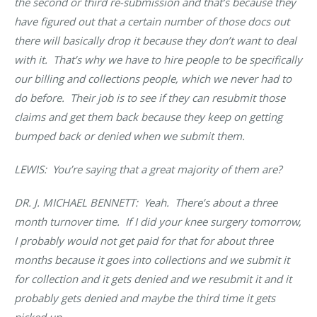
the second or third re-submission and that’s because they
have figured out that a certain number of those docs out
there will basically drop it because they don’t want to deal
with it. That’s why we have to hire people to be specifically
our billing and collections people, which we never had to
do before. Their job is to see if they can resubmit those
claims and get them back because they keep on getting
bumped back or denied when we submit them.
LEWIS: You’re saying that a great majority of them are?
DR. J. MICHAEL BENNETT
: Yeah. There’s about a three
month turnover time. If I did your knee surgery tomorrow,
I probably would not get paid for that for about three
months because it goes into collections and we submit it
for collection and it gets denied and we resubmit it and it
probably gets denied and maybe the third time it gets
picked up.