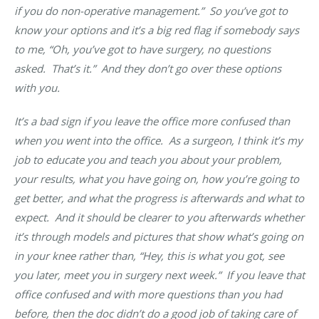
if you do non-operative management.” So you’ve got to
know your options and it’s a big red flag if somebody says
to me, “Oh, you’ve got to have surgery, no questions
asked. That’s it.” And they don’t go over these options
with you.
It’s a bad sign if you leave the office more confused than
when you went into the office
. As a surgeon, I think it’s my
job to educate you and teach you about your problem,
your results, what you have going on, how you’re going to
get better, and what the progress is afterwards and what to
expect. And it should be clearer to you afterwards whether
it’s through models and pictures that show what’s going on
in your knee rather than, “Hey, this is what you got, see
you later, meet you in surgery next week.” If you leave that
office confused and with more questions than you had
before, then the doc didn’t do a good job of taking care of