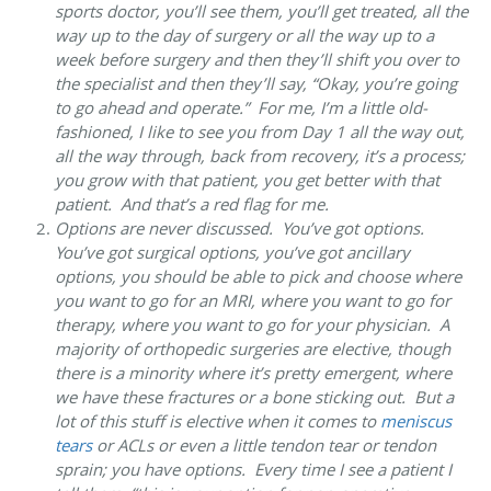
sports doctor, you’ll see them, you’ll get treated, all the
way up to the day of surgery or all the way up to a
week before surgery and then they’ll shift you over to
the specialist and then they’ll say, “Okay, you’re going
to go ahead and operate.” For me, I’m a little old-
fashioned, I like to see you from Day 1 all the way out,
all the way through, back from recovery, it’s a process;
you grow with that patient, you get better with that
patient. And that’s a red flag for me.
Options are never discussed
. You’ve got options.
You’ve got surgical options, you’ve got ancillary
options, you should be able to pick and choose where
you want to go for an MRI, where you want to go for
therapy, where you want to go for your physician. A
majority of orthopedic surgeries are elective, though
there is a minority where it’s pretty emergent, where
we have these fractures or a bone sticking out. But a
lot of this stuff is elective when it comes to
meniscus
tears
or ACLs or even a little tendon tear or tendon
sprain; you have options. Every time I see a patient I