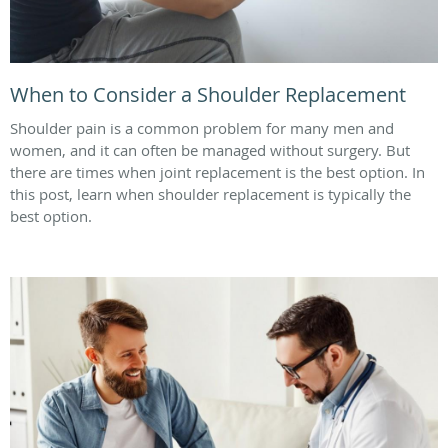
When to Consider a Shoulder Replacement
Shoulder pain is a common problem for many men and
women, and it can often be managed without surgery. But
there are times when joint replacement is the best option. In
this post, learn when shoulder replacement is typically the
best option.