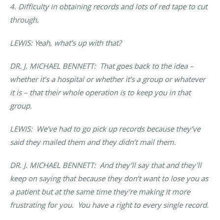
4. Difficulty in obtaining records and lots of red tape to cut
through.
LEWIS: Yeah, what’s up with that?
DR. J. MICHAEL BENNETT: That goes back to the idea –
whether it’s a hospital or whether it’s a group or whatever
it is – that their whole operation is to keep you in that
group.
LEWIS: We’ve had to go pick up records because they’ve
said they mailed them and they didn’t mail them.
DR. J. MICHAEL BENNETT:
And they’ll say that and they’ll
keep on saying that because they don’t want to lose you as
a patient but at the same time they’re making it more
frustrating for you. You have a right to every single record.