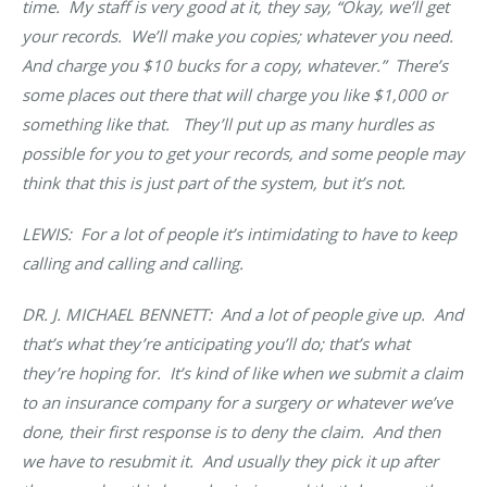
time. My staff is very good at it, they say, “Okay, we’ll get
your records. We’ll make you copies; whatever you need.
And charge you $10 bucks for a copy, whatever.” There’s
some places out there that will charge you like $1,000 or
something like that. They’ll put up as many hurdles as
possible for you to get your records, and some people may
think that this is just part of the system, but it’s not.
LEWIS: For a lot of people it’s intimidating to have to keep
calling and calling and calling.
DR. J. MICHAEL BENNETT
: And a lot of people give up. And
that’s what they’re anticipating you’ll do; that’s what
they’re hoping for. It’s kind of like when we submit a claim
to an insurance company for a surgery or whatever we’ve
done, their first response is to deny the claim. And then
we have to resubmit it. And usually they pick it up after