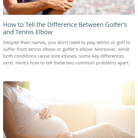
How to Tell the Difference Between Golfer's
and Tennis Elbow
Despite their names, you don’t need to play tennis or golf to
suffer from tennis elbow or golfer’s elbow. Moreover, while
both conditions cause sore elbows, some key differences
exist. Here’s how to tell these two common problems apart.