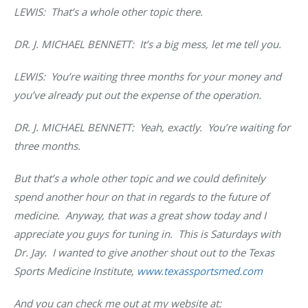
LEWIS: That’s a whole other topic there.
DR. J. MICHAEL BENNETT
: It’s a big mess, let me tell you.
LEWIS: You’re waiting three months for your money and
you’ve already put out the expense of the operation.
DR. J. MICHAEL BENNETT
: Yeah, exactly. You’re waiting for
three months.
But that’s a whole other topic and we could definitely
spend another hour on that in regards to the future of
medicine. Anyway, that was a great show today and I
appreciate you guys for tuning in. This is Saturdays with
Dr. Jay. I wanted to give another shout out to the Texas
Sports Medicine Institute,
www.texassportsmed.com
And you can check me out at my website at: