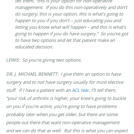
tell them, “this is your option for non-operative
management. If you do this non-operatively and don’t
do surgery, this is your option, this is what’s going to
happen to you if you don’t – just educating you and
letting you know what will happen – and this is what’s
going to happen if you do have surgery.” So you’ve got
to have two options and let that patient make an
educated decision.
LEWIS: So you’re giving two options.
DR. J. MICHAEL BENNETT: I give them an option to have
surgery and to not have surgery usually for most elective
stuff. If I have a patient with an
ACL tear
, I’ll tell them,
“your risk of arthritis is higher, your knee’s going to buckle
on you if you’re active, you’re going to have problems
probably later when you get older, but there are some
people out there that want non-operative management
and we can do that as well. But this is what you can expect