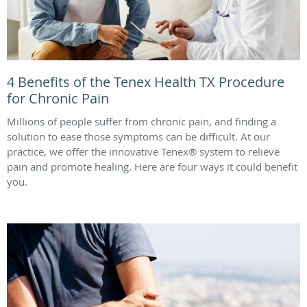
4 Benefits of the Tenex Health TX Procedure
for Chronic Pain
Millions of people suffer from chronic pain, and finding a
solution to ease those symptoms can be difficult. At our
practice, we offer the innovative Tenex® system to relieve
pain and promote healing. Here are four ways it could benefit
you.