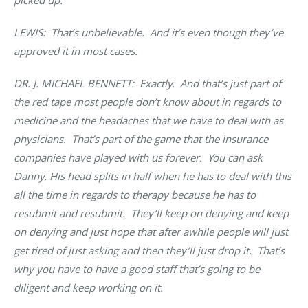
LEWIS: That’s unbelievable. And it’s even though they’ve
approved it in most cases.
DR. J. MICHAEL BENNETT
: Exactly. And that’s just part of
the red tape most people don’t know about in regards to
medicine and the headaches that we have to deal with as
physicians. That’s part of the game that the insurance
companies have played with us forever. You can ask
Danny. His head splits in half when he has to deal with this
all the time in regards to therapy because he has to
resubmit and resubmit. They’ll keep on denying and keep
on denying and just hope that after awhile people will just
get tired of just asking and then they’ll just drop it. That’s
why you have to have a good staff that’s going to be
diligent and keep working on it.