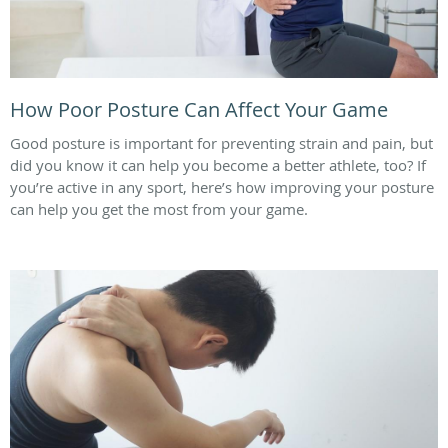
How Poor Posture Can Affect Your Game
Good posture is important for preventing strain and pain, but
did you know it can help you become a better athlete, too? If
you’re active in any sport, here’s how improving your posture
can help you get the most from your game.