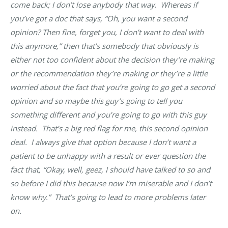
come back; I don’t lose anybody that way. Whereas if
you’ve got a doc that says, “Oh, you want a second
opinion? Then fine, forget you, I don’t want to deal with
this anymore,” then that’s somebody that obviously is
either not too confident about the decision they’re making
or the recommendation they’re making or they’re a little
worried about the fact that you’re going to go get a second
opinion and so maybe this guy’s going to tell you
something different and you’re going to go with this guy
instead. That’s a big red flag for me, this second opinion
deal. I always give that option because I don’t want a
patient to be unhappy with a result or ever question the
fact that, “Okay, well, geez, I should have talked to so and
so before I did this because now I’m miserable and I don’t
know why.” That’s going to lead to more problems later
on.