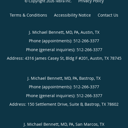
Privacy Policy
© Copyright 2026
Tebra Inc
.
Terms & Conditions
Accessibility Notice
Contact Us
J. Michael Bennett, MD, PA, Austin, TX
Phone (appointments):
512-266-3377
Phone (general inquiries): 512-266-3377
Address:
4316 James Casey St, Bldg F #201,
Austin
,
TX
78745
J. Michael Bennett, MD, PA, Bastrop, TX
Phone (appointments):
512-266-3377
Phone (general inquiries): 512-266-3377
Address:
150 Settlement Drive, Suite B,
Bastrop
,
TX
78602
J. Michael Bennett, MD, PA, San Marcos, TX